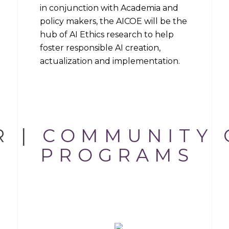
in conjunction with Academia and
policy makers, the AICOE will be the
hub of AI Ethics research to help
foster responsible AI creation,
actualization and implementation.
R |
COMMUNITY 
THE CENTER
PROGRAMS