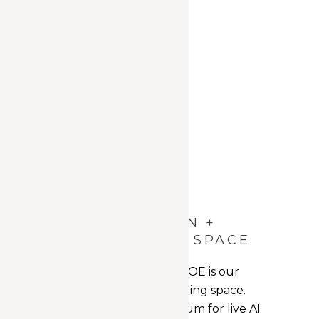
AI EDUCATION +
ENVISIONING SPACE
The heart of the AICOE is our
Education + Envisioning space.
Functioning as a forum for live AI