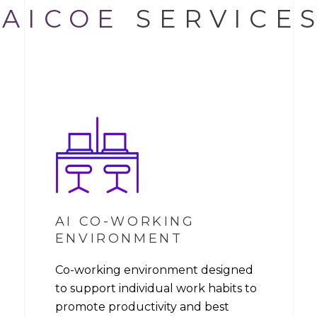
AICOE
SERVICE
AI CO-WORKING
ENVIRONMENT
Co-working environment designed
to support individual work habits to
promote productivity and best