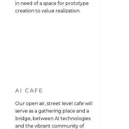
in need of a space for prototype
creation to value realization.
AI CAFE
Our open air, street level cafe will
serve as a gathering place and a
bridge, between AI technologies
and the vibrant community of