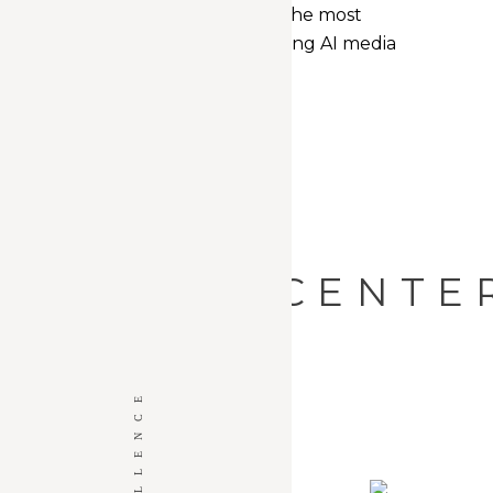
easy accessibility to the most
informative, interesting AI media
and news.
AI CENTE
THE CENTER
THE CENTER