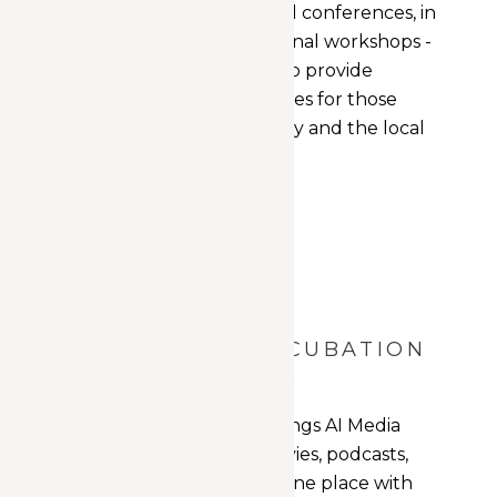
events, lectures, and conferences, in
addition to educational workshops -
the space is poised to provide
learning opportunities for those
within the AI industry and the local
community.
START UP INCUBATION
+ NURTURING
The home for all things AI Media
related - videos, movies, podcasts,
news stories - all in one place with