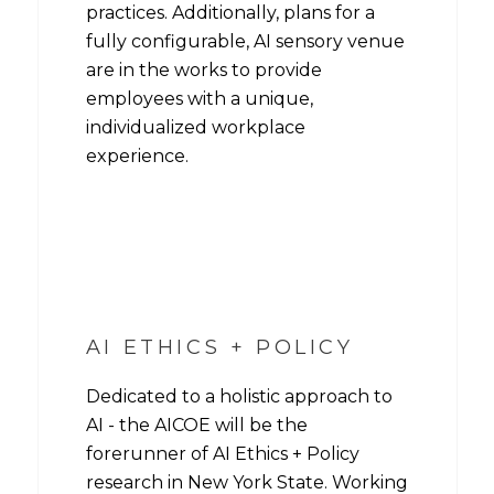
practices. Additionally, plans for a
fully configurable, AI sensory venue
are in the works to provide
employees with a unique,
individualized workplace
experience.
AI ETHICS + POLICY
Dedicated to a holistic approach to
AI - the AICOE will be the
forerunner of AI Ethics + Policy
research in New York State. Working