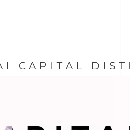
AI CAPITAL DIS