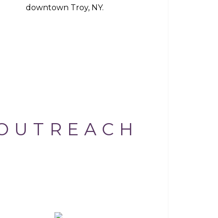
downtown Troy, NY.
OUTREACH
AI CHANNEL