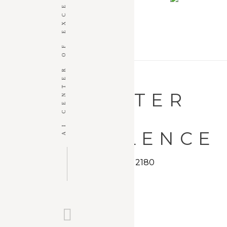
AI CENTER OF EXCELLENCE
AI EDUCATION
AI 
+ EVENT
VENUES
AI CENTER
OF
EXCELLENCE
19 3rd Street | Troy, NY 12180