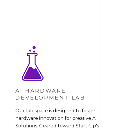
S
AI HARDWARE
DEVELOPMENT LAB
Our lab space is designed to foster
hardware innovation for creative AI
Solutions. Geared toward Start-Up's