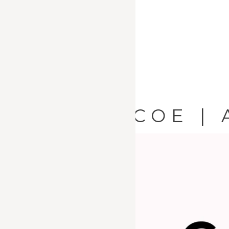
AICOE | 