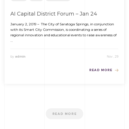
AI Capital District Forum – Jan 24
January 2, 2019 – The City of Saratoga Springs, in conjunction
with its Smart City Commission, is coordinating a series of
regional innovation and educational events to raise awareness of
...
by
admin
Nov , 29
READ MORE
READ MORE