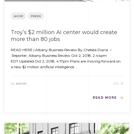
AICOE
PRESS
Troy’s $2 million AI center would create
more than 80 jobs
READ HERE | Albany Business Review By Chelsea Diana –
Reporter, Albany Business Review Oct 2, 2018, 2:44pm
EDT Updated Oct 2, 2018, 4:17pm Plans are moving forward on
a new $2 million artificial intelligence ...
by
admin
Oct , 8
READ MORE