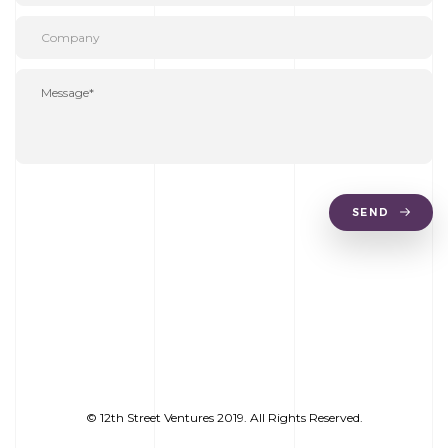
SEND
© 12th Street Ventures 2019. All Rights Reserved.