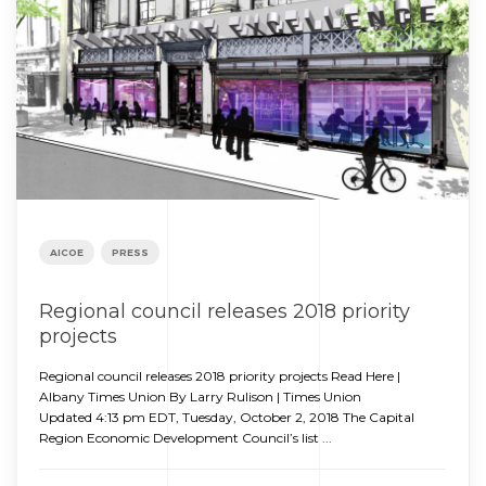
AICOE
PRESS
Regional council releases 2018 priority
projects
Regional council releases 2018 priority projects Read Here |
Albany Times Union By Larry Rulison | Times Union
Updated 4:13 pm EDT, Tuesday, October 2, 2018 The Capital
Region Economic Development Council’s list ...