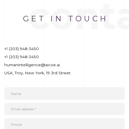
cont
GET
IN TOUCH
+1 (203) 948-3450
+1 (203) 948-3450
humanintelligence@aicoe.ai
USA, Troy, New York, 19 3rd Street