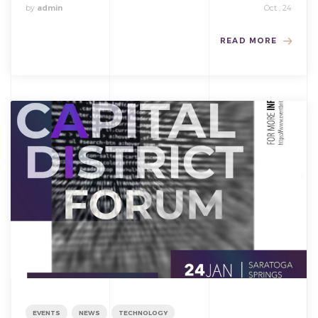
by
admin
Oct , 24
READ MORE
EVENTS
NEWS
TECHNOLOGY