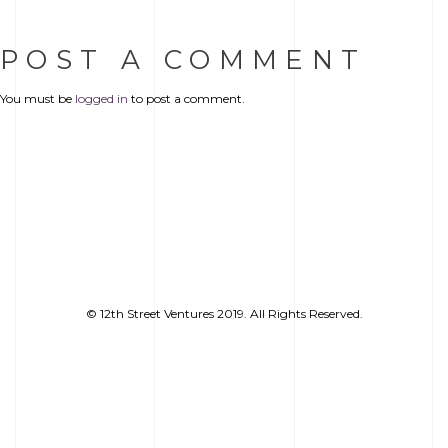
POST A COMMENT
You must be
logged in
to post a comment.
© 12th Street Ventures 2019. All Rights Reserved.