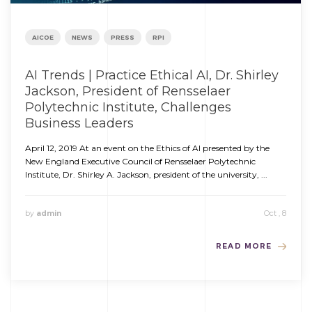
AICOE
NEWS
PRESS
RPI
AI Trends | Practice Ethical AI, Dr. Shirley
Jackson, President of Rensselaer
Polytechnic Institute, Challenges
Business Leaders
April 12, 2019 At an event on the Ethics of AI presented by the
New England Executive Council of Rensselaer Polytechnic
Institute, Dr. Shirley A. Jackson, president of the university, ...
by
admin
Oct , 8
READ MORE