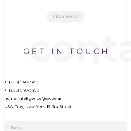
READ MORE
cont
GET
IN TOUCH
+1 (203) 948-3450
+1 (203) 948-3450
humanintelligence@aicoe.ai
USA, Troy, New York, 19 3rd Street