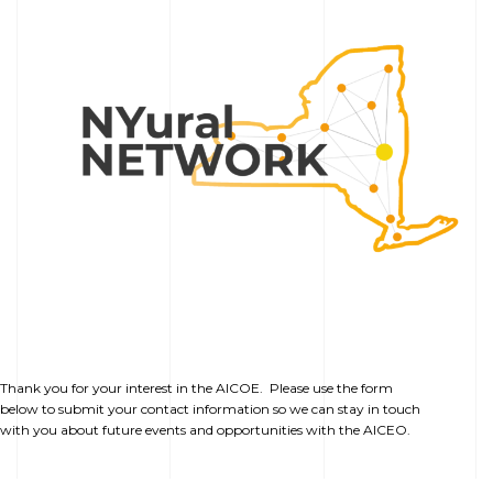
Thank you for your interest in the AICOE. Please use the form
below to submit your contact information so we can stay in touch
with you about future events and opportunities with the AICEO.