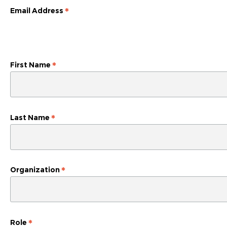
*
Email Address
*
First Name
*
Last Name
*
Organization
*
Role