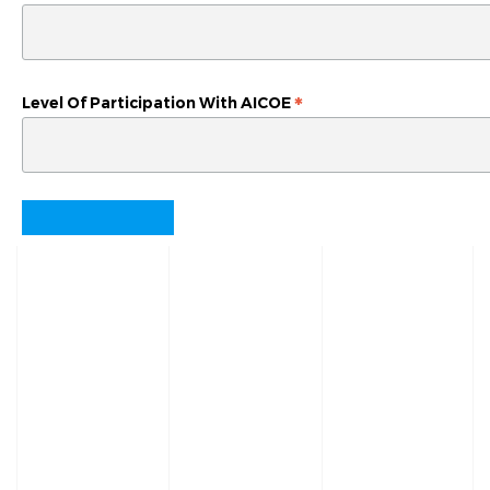
*
Level Of Participation With AICOE