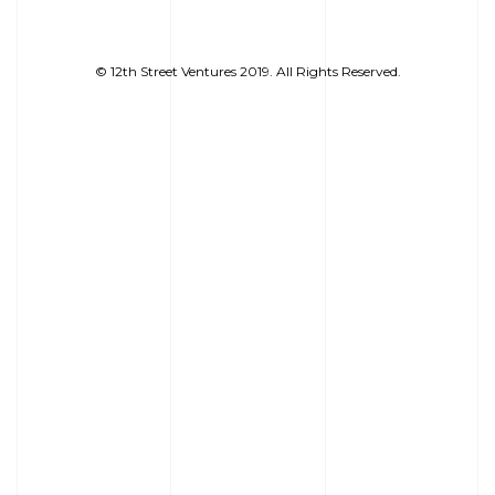
© 12th Street Ventures 2019. All Rights Reserved.