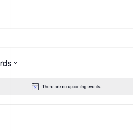
THE CENTER
AI ECOSYSTEM
NEWS + E
rds
There are no upcoming events.