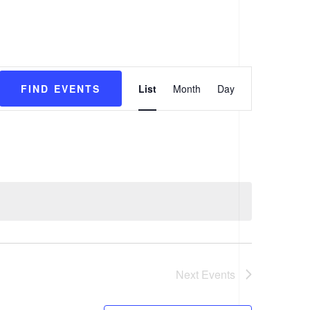
VENTS
PROGRAMS
CONTACT
Event
List
Month
Day
FIND EVENTS
Views
Navigation
Next
Events