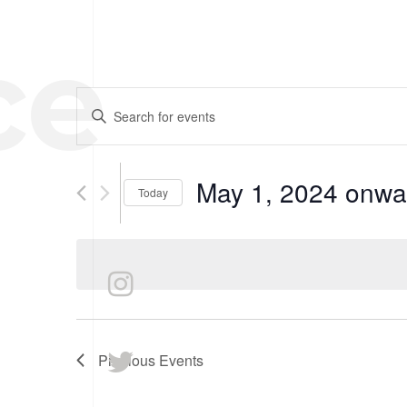
ce
HOME
EVENTS
Enter
SEARCH
Keyword.
Search
AND
for
May 1, 2024 onwa
Today
VIEWS
Events
Select
by
NAVIGATION
date.
Keyword.
Previous
Events