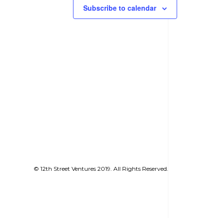
Subscribe to calendar
© 12th Street Ventures 2019. All Rights Reserved.